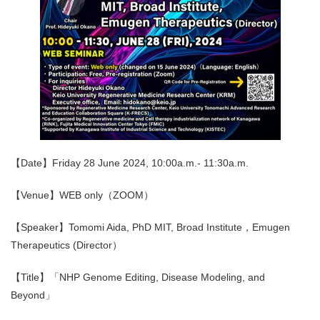
【Date】Friday 28 June 2024, 10:00a.m.- 11:30a.m.
【Venue】WEB only（ZOOM）
【Speaker】Tomomi Aida, PhD MIT, Broad Institute，Emugen
Therapeutics (Director）
【Title】「NHP Genome Editing, Disease Modeling, and
Beyond」