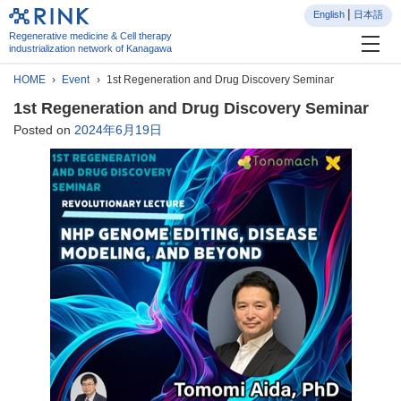
English
日本語
Regenerative medicine & Cell therapy
industrialization network of Kanagawa
HOME
Event
1st Regeneration and Drug Discovery Seminar
1st Regeneration and Drug Discovery Seminar
Posted on
2024年6月19日