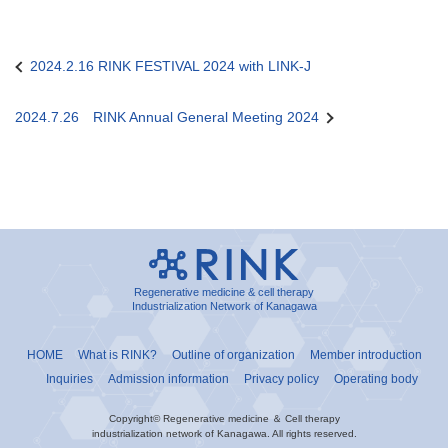
2024.2.16 RINK FESTIVAL 2024 with LINK-J
Post
navigation
2024.7.26 RINK Annual General Meeting 2024
Regenerative medicine & cell therapy
Industrialization Network of Kanagawa
HOME
What is RINK?
Outline of organization
Member introduction
Inquiries
Admission information
Privacy policy
Operating body
Copyright© Regenerative medicine ＆ Cell therapy
industrialization network of Kanagawa. All rights reserved.