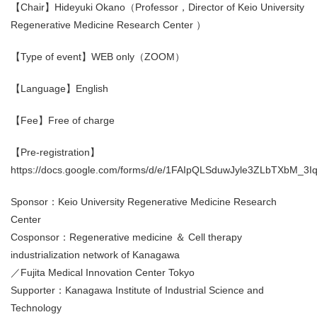
【Chair】Hideyuki Okano（Professor，Director of Keio University
Regenerative Medicine Research Center ）
【Type of event】WEB only（ZOOM）
【Language】English
【Fee】Free of charge
【Pre-registration】
https://docs.google.com/forms/d/e/1FAIpQLSduwJyle3ZLbTXbM
Sponsor：Keio University Regenerative Medicine Research
Center
Cosponsor：Regenerative medicine ＆ Cell therapy
industrialization network of Kanagawa
／Fujita Medical Innovation Center Tokyo
Supporter：Kanagawa Institute of Industrial Science and
Technology