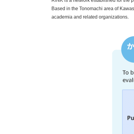
RINK is a network established for the p
Based in the Tonomachi area of Kawasaki
academia and related organizations.