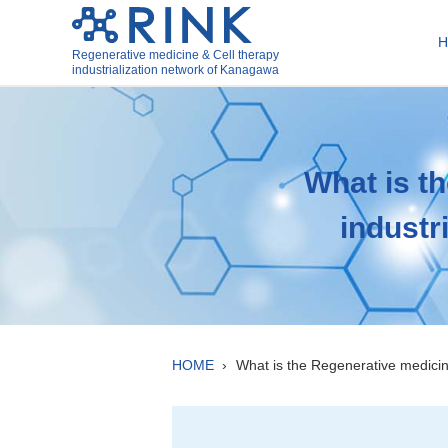
Regenerative medicine & Cell therapy
industrialization network of Kanagawa
What is t
industr
HOME
What is the Regenerative medici