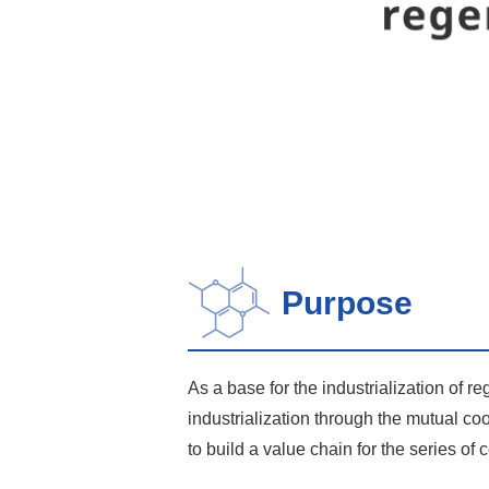
Purpose
As a base for the industrialization of r
industrialization through the mutual co
to build a value chain for the series of