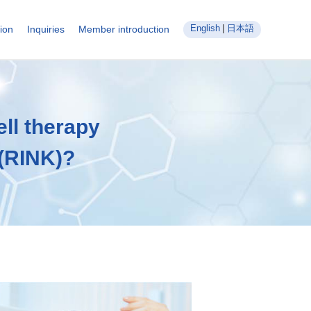
English
日本語
ion
Inquiries
Member introduction
ll therapy
 (RINK)?