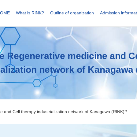
HOME
What is RINK?
Outline of organization
Admission informat
he Regenerative medicine
and Ce
ialization network of Kanagawa
ne
and Cell therapy industrialization network of Kanagawa (RINK)?