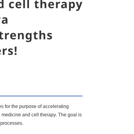
es for the purpose of accelerating
e medicine and cell therapy. The goal is
t processes.