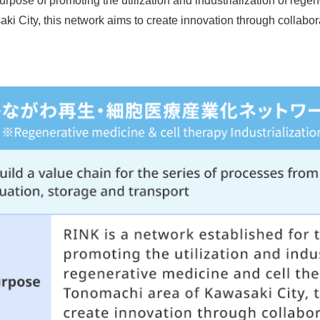
urpose of promoting the utilization and industrialization of rege
 City, this network aims to create innovation through collabora