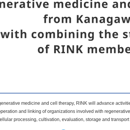
egenerative medicine and cell therapy, RINK will advance activiti
operation and linking of organizations involved with regenerativ
 cellular processing, cultivation, evaluation, storage and transpor