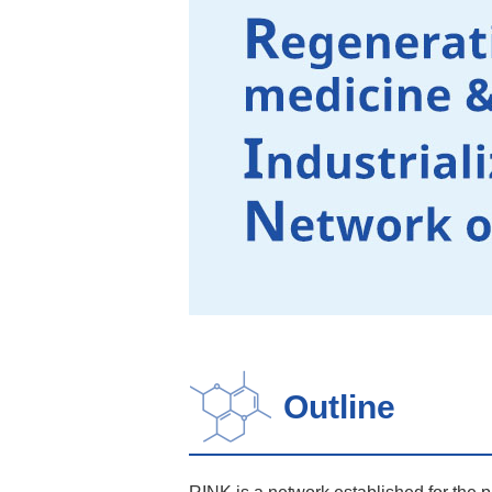
Outline