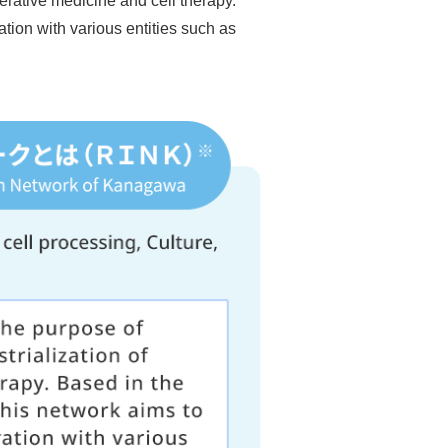
nerative medicine and cell therapy.
tion with various entities such as